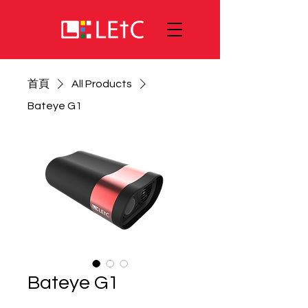
首頁
All Products
Bateye G1
Bateye G1