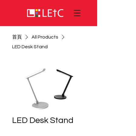
首頁
All Products
LED Desk Stand
LED Desk Stand