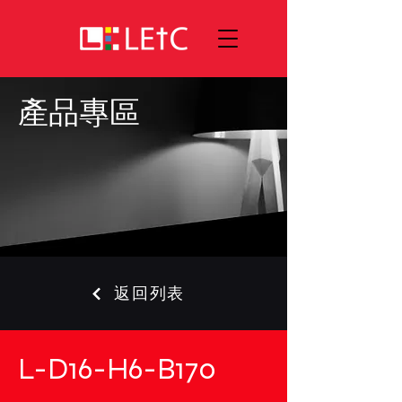
產品專區
返回列表
L-D16-H6-B170