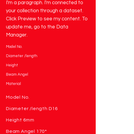
I'm a paragraph. I'm connected to
your collection through a dataset.
Click Preview to see my content. To
update me, go to the Data
Manager.
Model No.
Diameter /length
Height
Beam Angel
Material
Model No.
Diameter /length D16
Height 6mm
Beam Angel 170°