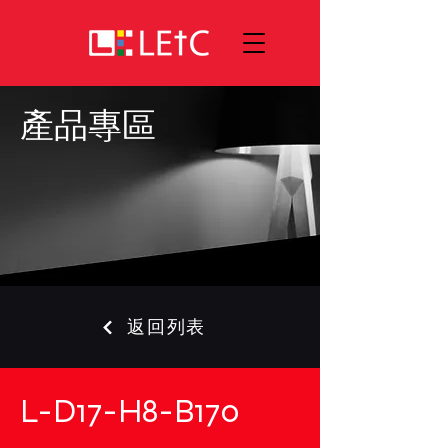
產品專區
返回列表
L-D17-H8-B170