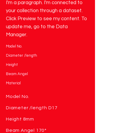
I'm a paragraph. I'm connected to
your collection through a dataset.
Click Preview to see my content. To
update me, go to the Data
Manager.
Model No.
Diameter /length
Height
Beam Angel
Material
Model No.
Diameter /length D17
Height 8mm
Beam Angel 170°