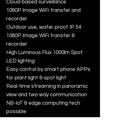
Cloud-based surveillance
1080P Image WiFi transfer and
recorder
Outdoor use, water proof IP 54
1080P Image WiFi transfer &
recorder
High Luminous Flux 1000lm Spot
LED lighting
Easy control by smart phone APPs
for plant light & spot light
Real-time streaming in panoramic
view and two way communication
NB-IoT & edge computing tech
possible