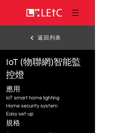
返回列表
IoT (物聯網)智能監
控燈
應用
IoT smart home lighting
Home security system
Easy set-up
規格